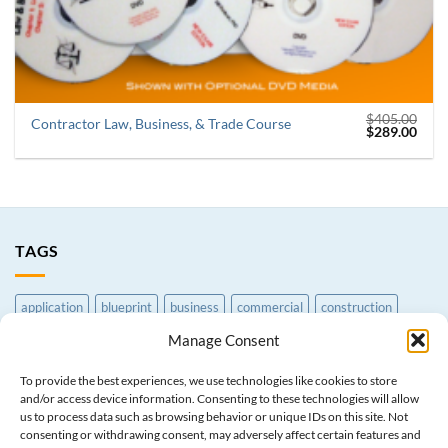
$
405.00
Contractor Law, Business, & Trade Course
Original
Curr
$
289.00
price
price
was:
is:
$405.00.
$289
TAGS
application
blueprint
business
commercial
construction
contractor
CSLB
earthmoving
exam
Exam Prep Course
Manage Consent
excavation
general
grading
law
License
paperwork
To provide the best experiences, we use technologies like cookies to store
and/or access device information. Consenting to these technologies will allow
print
processing
reference
residential
service
trade
us to process data such as browsing behavior or unique IDs on this site. Not
consenting or withdrawing consent, may adversely affect certain features and