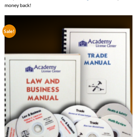
money back!
Sale!