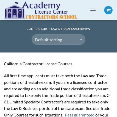
Skip
to
content
CONTRACTORS
/
LAW & TRADE EXAM REVIEW
California Contractor License Courses
All first time applicants must take both the Law and Trade
portions of the state exam. If you are a licensed contractor
and are adding on an additional trade classification you are
required to take only the Trade portion of the state exam. C-
61 Limited Specialty Contractor’s are required to take only
the Law & Business portion of the state exam. See our Trade
Only Courses for such situations.
Pass guaranteed
or your