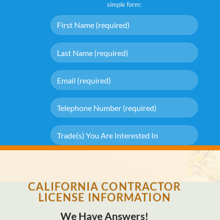
simple form:
[stmgdpr "I agree with storage and handling of my data by this
website."]
CALIFORNIA CONTRACTOR
LICENSE INFORMATION
We Have Answers!