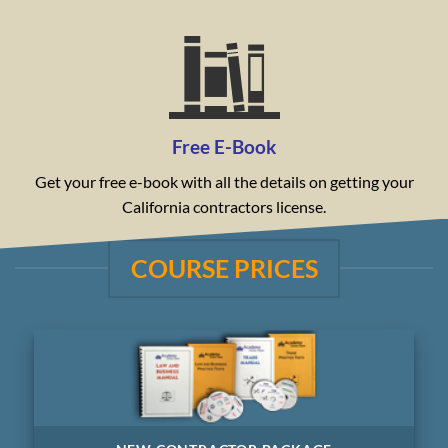
Free E-Book
Get your free e-book with all the details on getting your
California contractors license.
COURSE PRICES