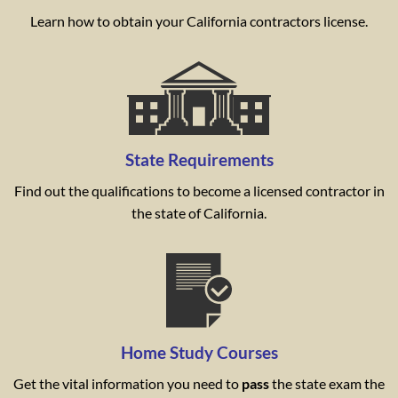
Learn how to obtain your California contractors license.
State Requirements
Find out the qualifications to become a licensed contractor in
the state of California.
Home Study Courses
Get the vital information you need to
pass
the state exam the