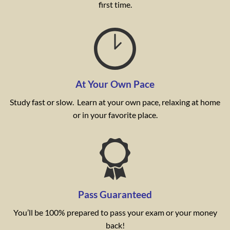
first time.
At Your Own Pace
Study fast or slow. Learn at your own pace, relaxing at home
or in your favorite place.
Pass Guaranteed
You’ll be 100% prepared to pass your exam or your money
back!