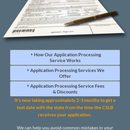
How Our Application Processing
Service Works
Application Processing Services We
Offer
Application Processing Service Fees
& Discounts
It’s now taking approximately 2-3 months to get a
test date with the state from the time the CSLB
receives your application.
We can help you avoid common mistakes in your