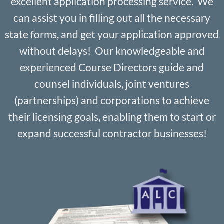
excellent application processing service. We
can assist you in filling out all the necessary
state forms, and get your application approved
without delays! Our knowledgeable and
experienced Course Directors guide and
counsel individuals, joint ventures
(partnerships) and corporations to achieve
their licensing goals, enabling them to start or
expand successful contractor businesses!