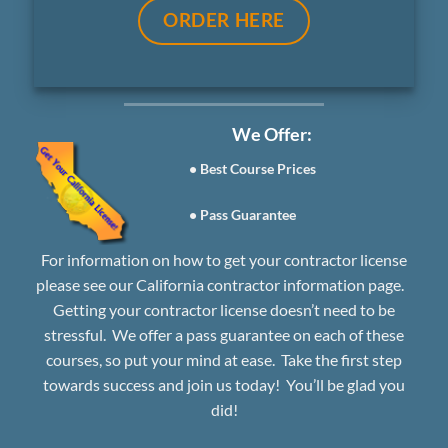
ORDER HERE
We Offer:
• Best Course Prices
• Pass Guarantee
For information on how to get your contractor license
please see our
California contractor information page.
Getting your contractor license doesn’t need to be
stressful. We offer a
pass guarantee
on each of these
courses, so put your mind at ease. Take the first step
towards success and join us today! You’ll be glad you
did!