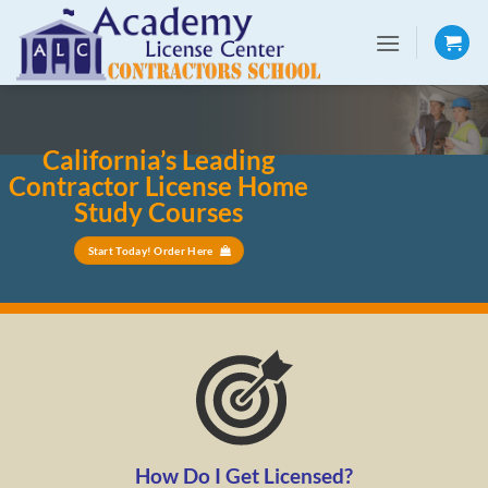
Skip
to
content
California’s Leading
Contractor License Home
Study Courses
Start Today! Order Here
How Do I Get Licensed?