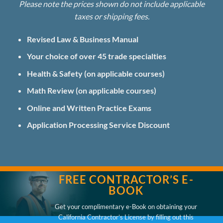
Please note the prices shown do not include applicable
taxes or shipping fees.
Revised Law & Business Manual
Your choice of over 45 trade specialties
Health & Safety (on applicable courses)
Math Review (on applicable courses)
Online and Written Practice Exams
Application Processing Service
Discount
FREE CONTRACTOR’S E-
BOOK
Get your complimentary e-Book on obtaining your
California Contractor’s License by filling out this