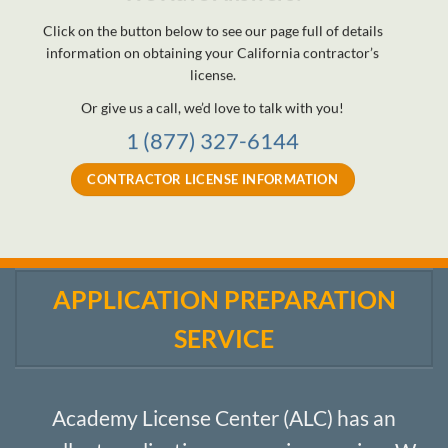
Click on the button below to see our page full of details
information on obtaining your California contractor’s
license.
Or give us a call, we’d love to talk with you!
1 (877) 327-6144
CONTRACTOR LICENSE INFORMATION
APPLICATION PREPARATION
SERVICE
Academy License Center (ALC) has an