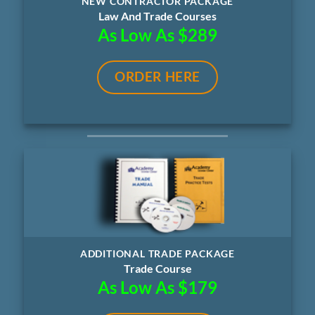
NEW CONTRACTOR PACKAGE
Law And Trade Courses
As Low As $289
ORDER HERE
ADDITIONAL TRADE PACKAGE
Trade Course
As Low As $179