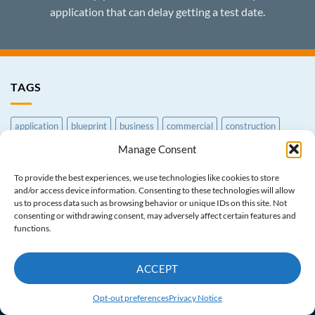
application that can delay getting a test date.
TAGS
application
blueprint
business
commercial
construction
Manage Consent
contractor
CSLB
earthmoving
exam
Exam Prep Course
excavation
general
grading
law
License
paperwork
To provide the best experiences, we use technologies like cookies to store
and/or access device information. Consenting to these technologies will allow
print
processing
reference
residential
service
trade
us to process data such as browsing behavior or unique IDs on this site. Not
consenting or withdrawing consent, may adversely affect certain features and
functions.
CONTRACTOR BLOG
PASS GUARANTEE
TERMS AND CONDITIONS
PRIVACY NOTICE
CONTACT US
ACCEPT
ABOUT US
OPT-OUT PREFERENCES
Copyright © 1998-2026 Academy License Center
Opt-out preferences
Privacy Notice