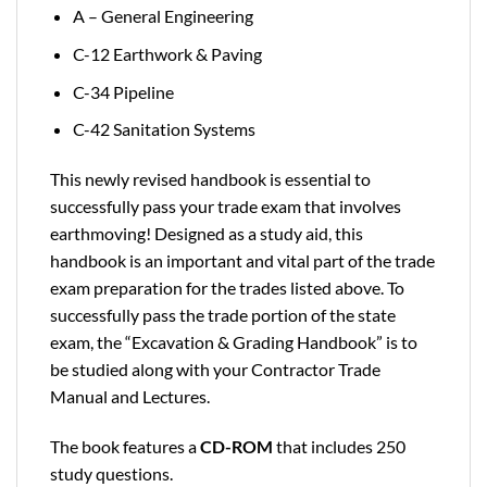
A – General Engineering
C-12 Earthwork & Paving
C-34 Pipeline
C-42 Sanitation Systems
This newly revised handbook is essential to
successfully pass your trade exam that involves
earthmoving! Designed as a study aid, this
handbook is an important and vital part of the trade
exam preparation for the trades listed above. To
successfully pass the trade portion of the state
exam, the “Excavation & Grading Handbook” is to
be studied along with your Contractor Trade
Manual and Lectures.
The book features a
CD-ROM
that includes 250
study questions.