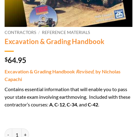
CONTRACTORS
/
REFERENCE MATERIALS
Excavation & Grading Handbook
64.95
$
Excavation & Grading Handbook
Revised
, by Nicholas
Capachi
Contains essential information that will enable you to pass
your state exam involving earthmoving. Included with these
contractor’s courses:
A
,
C-12
,
C-34
, and
C-42
.
Excavation & Grading Handbook quantity