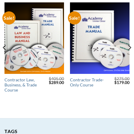
Sale!
Sale!
$
405.00
$
275.00
Contractor Law,
Contractor Trade-
Original
Current
Original
Cu
$
289.00
$
179.00
Business, & Trade
Only Course
price
price
price
pr
was:
is:
was:
is:
Course
$405.00.
$289.00.
$275.00.
$1
TAGS