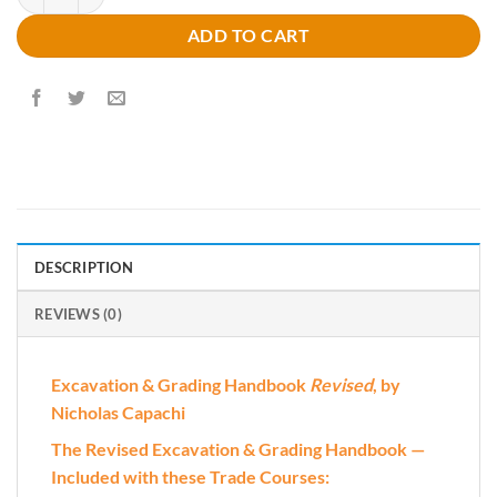
ADD TO CART
DESCRIPTION
REVIEWS (0)
Excavation & Grading Handbook
Revised
, by
Nicholas Capachi
The Revised Excavation & Grading Handbook —
Included with these Trade Courses: