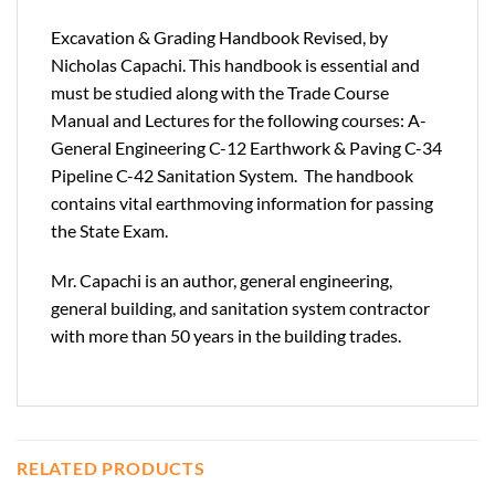
Excavation & Grading Handbook Revised, by
Nicholas Capachi. This handbook is essential and
must be studied along with the Trade Course
Manual and Lectures for the following courses: A-
General Engineering C-12 Earthwork & Paving C-34
Pipeline C-42 Sanitation System. The handbook
contains vital earthmoving information for passing
the State Exam.
Mr. Capachi is an author, general engineering,
general building, and sanitation system contractor
with more than 50 years in the building trades.
RELATED PRODUCTS