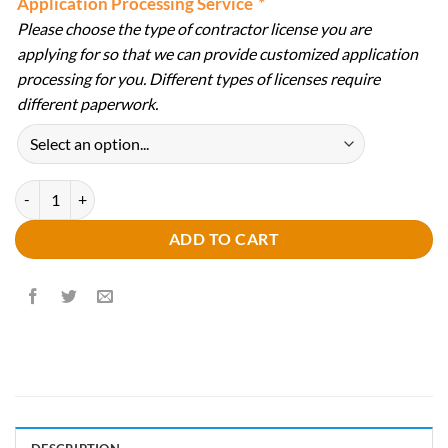
Application Processing Service
*
Please choose the type of contractor license you are
applying for so that we can provide customized application
processing for you. Different types of licenses require
different paperwork.
Professional Application Preparation & Review Service quantity
ADD TO CART