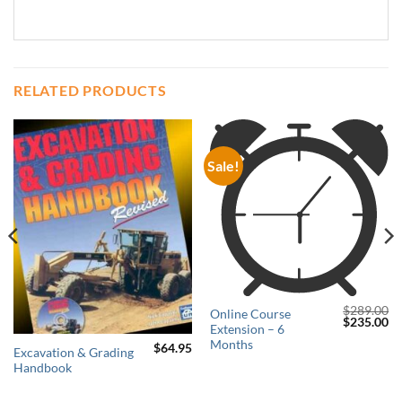
RELATED PRODUCTS
Sale!
$
289.00
Online Course
Original
Cu
$
235.00
Extension – 6
price
pr
was:
is:
Months
$
64.95
Excavation & Grading
$289.00.
$2
Current
Handbook
price
s:
$179.00.