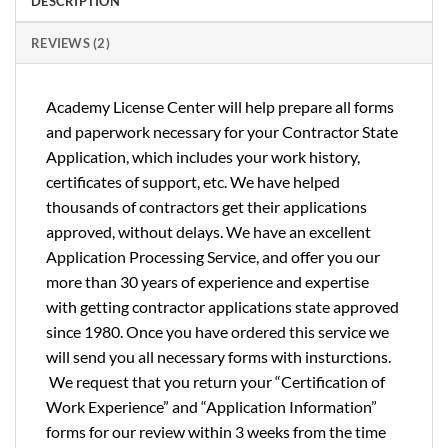
DESCRIPTION
REVIEWS (2)
Academy License Center will help prepare all forms
and paperwork necessary for your Contractor State
Application, which includes your work history,
certificates of support, etc. We have helped
thousands of contractors get their applications
approved, without delays. We have an excellent
Application Processing Service, and offer you our
more than 30 years of experience and expertise
with getting contractor applications state approved
since 1980. Once you have ordered this service we
will send you all necessary forms with insturctions.
We request that you return your “Certification of
Work Experience” and “Application Information”
forms for our review within 3 weeks from the time