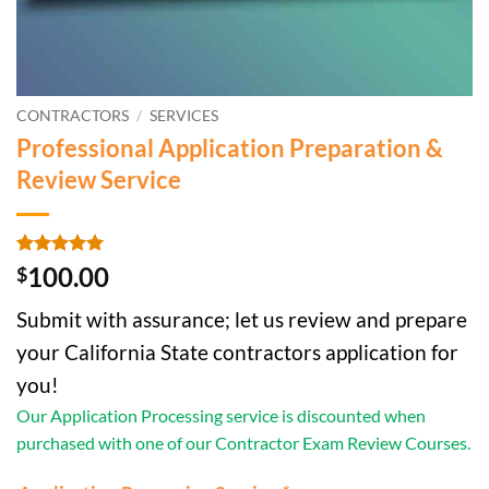
CONTRACTORS
/
SERVICES
Professional Application Preparation &
Review Service
Rated
2
5
100.00
$
out of 5
based on
Submit with assurance; let us review and prepare
customer
ratings
your California State contractors application for
you!
Our Application Processing service is discounted when
purchased with one of our Contractor Exam Review Courses.