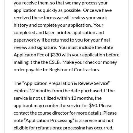
you receive them, so that we may process your
application as quickly as possible. Once we have
received these forms we will review your work
history and complete your application. Your
completed and laser-printed application and
paperwork will be returned to you for your final
review and signature. You must include the State
Applicaton Fee of $330 with your application before
mailing it the the CSLB. Make your check or money
order payable to: Registrar of Contractors.
The “Application Preparation & Review Service”
expires 12 months from the date purchased. If the
service is not utilized within 12 months, the
applicant may reorder the service for $50. Please
contact the course director for more details. Please
note “Application Processing” is a service and not
eligible for refunds once processing has occurred.